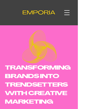
TRANSFORMING
BRANDS INTO
TRENDSETTERS
WITH CREATIVE
MARKETING