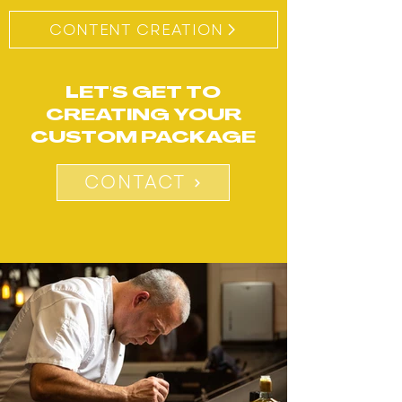
CONTENT CREATION​
LET'S GET TO
CREATING YOUR
CUSTOM PACKAGE
CONTACT