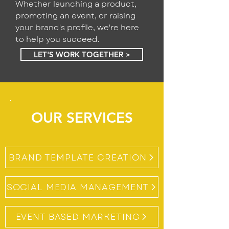
Whether launching a product,
promoting an event, or raising
your brand's profile, we're here
to help you succeed.
LET'S WORK TOGETHER >
OUR SERVICES
BRAND TEMPLATE CREATION
SOCIAL MEDIA MANAGEMENT
EVENT BASED MARKETING