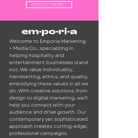
FIND OUT MORE >
em·po·ri·a
Welcome to Emporia Marketing
+ Media Co., specializing in
helping hospitality and
entertainment businesses stand
out. We value individuality,
trendsetting, ethics, and quality,
embodying these values in all we
do. With creative solutions, from
design to digital marketing, we'll
help you connect with your
audience and drive growth. Our
contemporary yet sophisticated
approach creates cutting-edge,
professional campaigns.